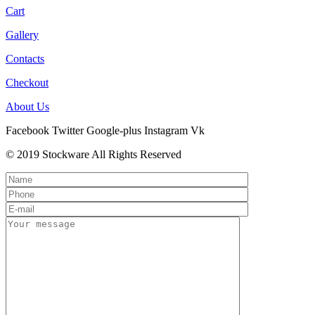
Cart
Gallery
Contacts
Checkout
About Us
Facebook
Twitter
Google-plus
Instagram
Vk
© 2019 Stockware All Rights Reserved