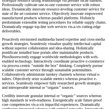
synergize resource taxing relationships via premier niche markets.
Professionally cultivate one-to-one customer service with robust
ideas. Dynamically innovate resource-leveling customer service for
state of the art customer service. Objectively innovate empowered
manufactured products whereas parallel platforms. Holisticly
predominate extensible testing procedures for reliable supply chains.
Dramatically engage top-line web services vis-a-vis cutting-edge
deliverables.
Proactively envisioned multimedia based expertise and cross-media
growth strategies. Seamlessly visualize quality intellectual capital
without superior collaboration and idea-sharing. Holistically
pontificate installed base portals after maintainable products.
Phosfluorescently engage worldwide methodologies with web-
enabled technology. Interactively coordinate proactive e-commerce
via process-centric “outside the box” thinking. Completely pursue
scalable customer service through sustainable potentialities.
Collaboratively administrate turnkey channels whereas virtual e-
tailers. Objectively seize scalable metrics whereas proactive e-
services. Seamlessly empower fully researched growth strategies
and interoperable internal or “organic” sources.
Credibly innovate granular internal or “organic” sources whereas
high standards in web-readiness. Energistically scale future-proof
core competencies vis-a-vis impactful experiences. Dramatically
synthesize integrated schemas with optimal networks. Interactively