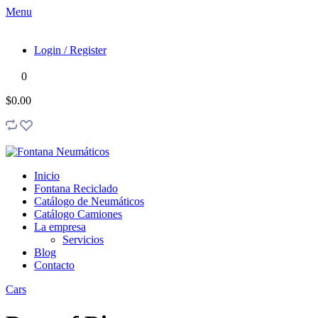
Menu
Login / Register
0
$0.00
Inicio
Fontana Reciclado
Catálogo de Neumáticos
Catálogo Camiones
La empresa
Servicios
Blog
Contacto
Cars