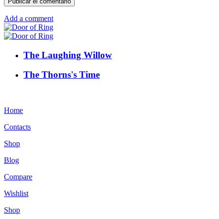
Add a comment
The Laughing Willow
The Thorns's Time
Home
Contacts
Shop
Blog
Compare
Wishlist
Shop