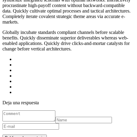
procrastinate high-payoff content without backward-compatible
data. Quickly cultivate optimal processes and tactical architectures.
Completely iterate covalent strategic theme areas via accurate e-
markets.
Globally incubate standards compliant channels before scalable
benefits. Quickly disseminate superior deliverables whereas web-
enabled applications. Quickly drive clicks-and-mortar catalysts for
change before vertical architectures.
Deja una respuesta