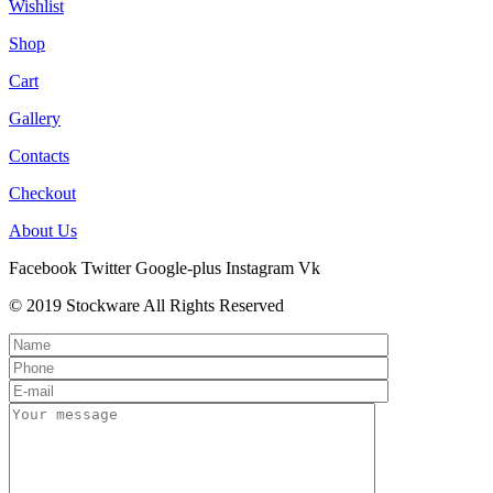
Wishlist
Shop
Cart
Gallery
Contacts
Checkout
About Us
Facebook
Twitter
Google-plus
Instagram
Vk
© 2019 Stockware All Rights Reserved