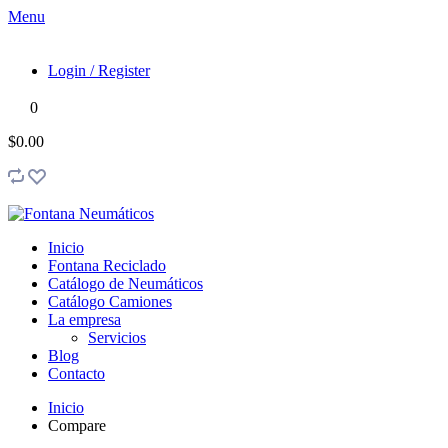
Menu
Login / Register
0
$0.00
Inicio
Fontana Reciclado
Catálogo de Neumáticos
Catálogo Camiones
La empresa
Servicios
Blog
Contacto
Inicio
Compare