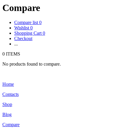
Compare
Compare list
0
Wishlist
0
Shopping Cart
0
Checkout
...
0 ITEMS
No products found to compare.
Home
Contacts
Shop
Blog
Compare